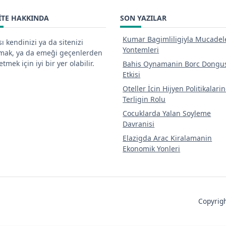
ITE HAKKINDA
SON YAZILAR
Kumar Bagimliligiyla Mucadel
ı kendinizi ya da sitenizi
Yontemleri
tmak, ya da emeği geçenlerden
tmek için iyi bir yer olabilir.
Bahis Oynamanin Borc Dongu
Etkisi
Oteller İcin Hijyen Politikalari
Terligin Rolu
Cocuklarda Yalan Soyleme
Davranisi
Elazigda Arac Kiralamanin
Ekonomik Yonleri
Copyri