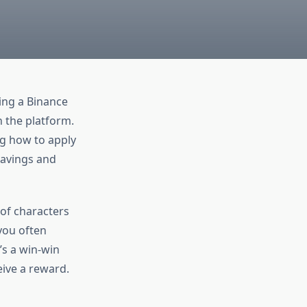
ying a Binance
n the platform.
ng how to apply
 savings and
g of characters
you often
’s a win-win
ive a reward.