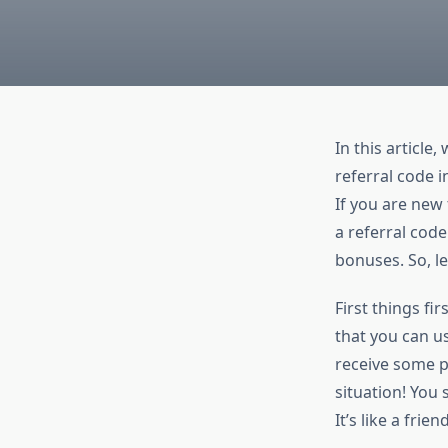
In this article
referral code i
If you are new
a referral code
bonuses. So, let
First things fi
that you can u
receive some pe
situation! You
It’s like a fri