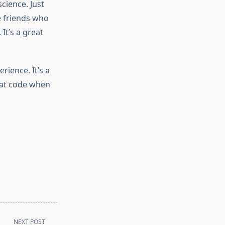
science. Just
e friends who
It’s a great
rience. It’s a
that code when
NEXT POST