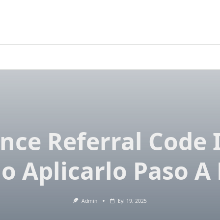
nce Referral Code 
 Aplicarlo Paso A
Admin
Eyl 19, 2025