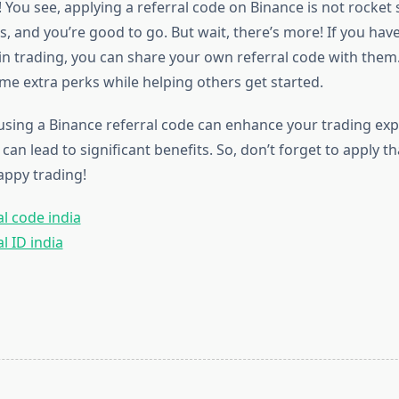
e! You see, applying a referral code on Binance is not rocket 
s, and you’re good to go. But wait, there’s more! If you hav
in trading, you can share your own referral code with them. 
me extra perks while helping others get started.
using a Binance referral code can enhance your trading expe
 can lead to significant benefits. So, don’t forget to apply 
appy trading!
l code india
l ID india