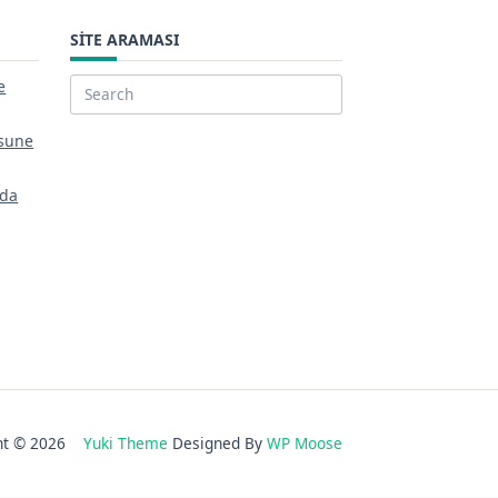
SITE ARAMASI
e
Search
for:
sune
nda
ght © 2026
Yuki Theme
Designed By
WP Moose