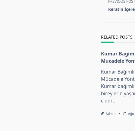
PREVIOUS POS
class="nav-
Keratin İçer
subtitle
screen-
reader-
text">Page</s
RELATED POSTS
Kumar Bagimli
Mucadele Yon
Kumar Bağımlıl
Mücadele Yönt
Kumar bağımlıl
bireylerin yaşa
ciddi
...
Admin
Ağu 