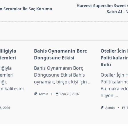
T
Harvest Superslim Sweet 
en Serumlar İle Saç Koruma
Satın Al –
pan>
ligiyla
Bahis Oynamanin Borc
Oteller İcin
temleri
Dongusune Etkisi
Politikalari
Rolu
ığıyla
Bahis Oynamanın Borç
emleri
Döngüsüne Etkisi Bahis
Oteller İçin 
ığı,
oynamak, birçok kişi için
...
Politikaların
m kalitesini
Bu makalede,
Admin
Tem 28, 2026
hijyen
...
5, 2026
Admin