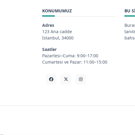
KONUMUMUZ
BU S
Adres
Buras
123 Ana cadde
tanı
İstanbul, 34000
bahse
Saatler
Pazartesi–Cuma: 9:00–17:00
Cumartesi ve Pazar: 11:00–15:00