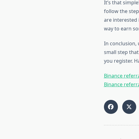
It’s that simpl
follow the step
are interested 
way to earn so
In conclusion, 
small step that
you register. H
Binance referra
Binance referra
<span