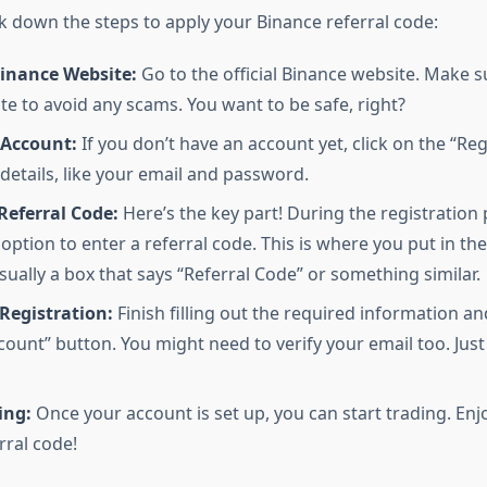
ak down the steps to apply your Binance referral code:
Binance Website:
Go to the official Binance website. Make s
ite to avoid any scams. You want to be safe, right?
 Account:
If you don’t have an account yet, click on the “Reg
r details, like your email and password.
Referral Code:
Here’s the key part! During the registration
 option to enter a referral code. This is where you put in th
usually a box that says “Referral Code” or something similar.
Registration:
Finish filling out the required information an
count” button. You might need to verify your email too. Jus
ing:
Once your account is set up, you can start trading. Enj
rral code!