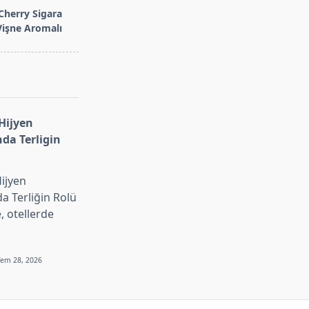
Cherry Sigara
 Vişne Aromalı
 Hijyen
nda Terligin
Hijyen
da Terliğin Rolü
 otellerde
Tem 28, 2026