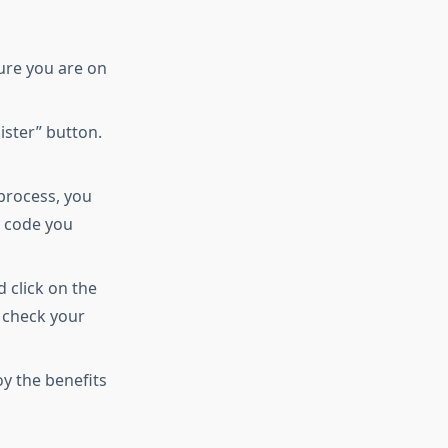
ure you are on
ister” button.
 process, you
e code you
d click on the
t check your
oy the benefits