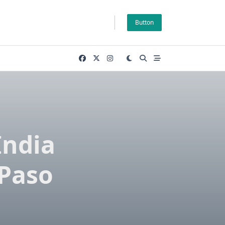
Button
India
 Paso