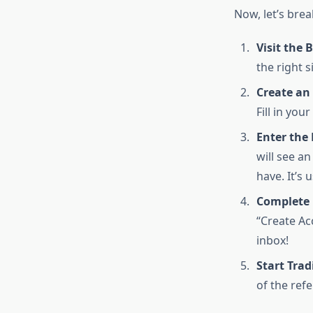
Now, let’s bre
Visit the 
the right s
Create an
Fill in you
Enter the 
will see an
have. It’s 
Complete 
“Create Ac
inbox!
Start Trad
of the refe