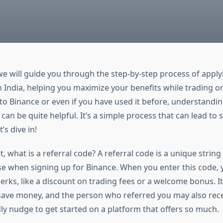
, we will guide you through the step-by-step process of appl
n India, helping you maximize your benefits while trading o
 to Binance or even if you have used it before, understandi
 can be quite helpful. It’s a simple process that can lead to
’s dive in!
rst, what is a referral code? A referral code is a unique strin
se when signing up for Binance. When you enter this code, 
rks, like a discount on trading fees or a welcome bonus. It
 save money, and the person who referred you may also rece
endly nudge to get started on a platform that offers so much.